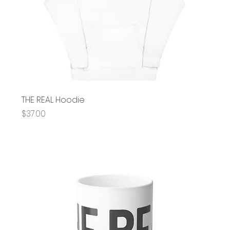
THE REAL Hoodie
Price
$37.00