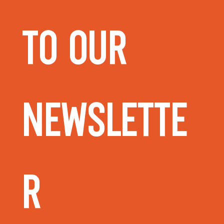
to our 
Newslette
r