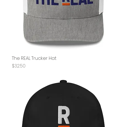
The REAL Trucker Hat
Price
$32.50