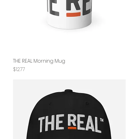
THE REAL Morning Mug
Price
$12.77