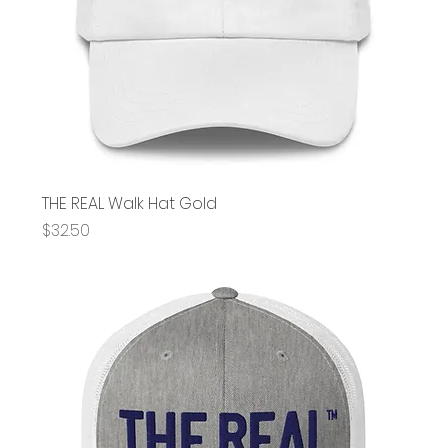
THE REAL Walk Hat Gold
Price
$32.50