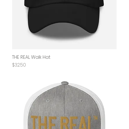
THE REAL Walk Hat
Price
$32.50