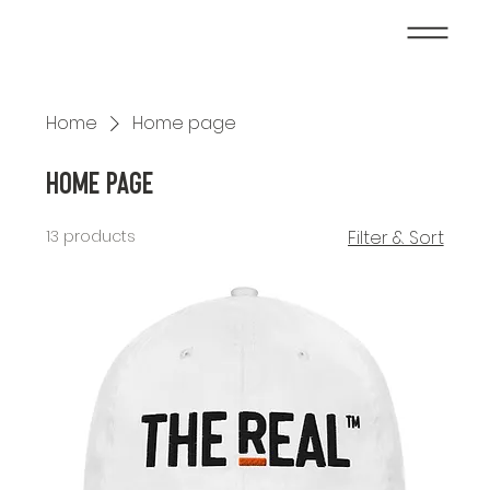
Home
Home page
Home page
13 products
Filter & Sort