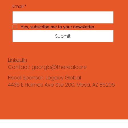
Email
*
Yes, subscribe me to your newsletter.
Submit
LinkedIn
Contact:
georgia@thereal.care
Fiscal Sponsor: Legacy Global
4435 E Holmes Ave Ste 200, Mesa, AZ 85206