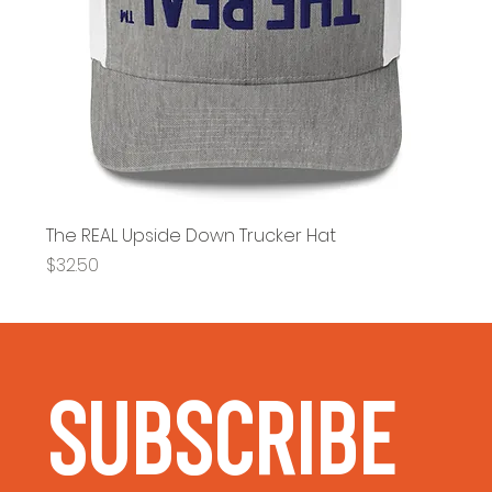
The REAL Upside Down Trucker Hat
Price
$32.50
Subscribe 