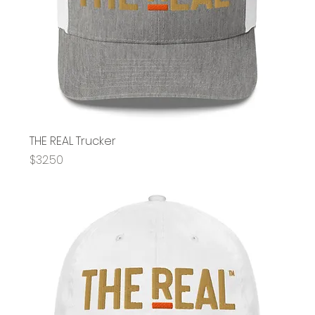
THE REAL Trucker
Price
$32.50