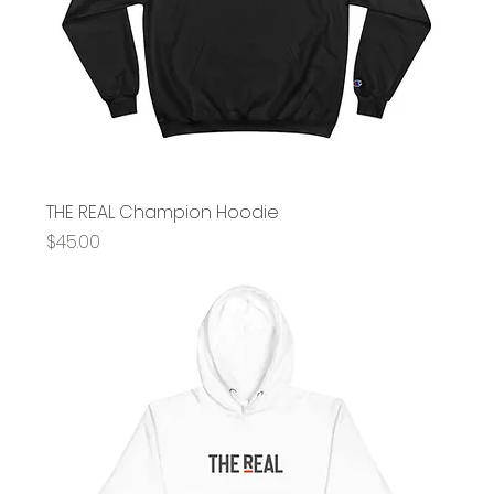
THE REAL Champion Hoodie
Price
$45.00