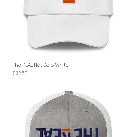
The REAL Hat Solo White
Price
$32.50