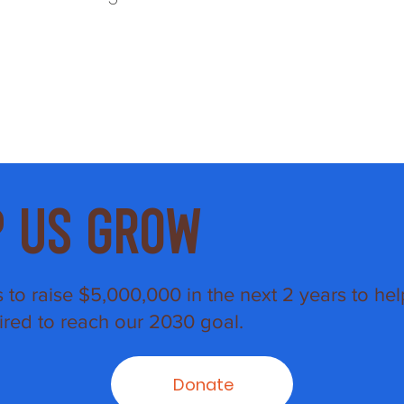
p Us Grow
s to raise $5,000,000 in the next 2 years to hel
ired to reach our 2030 goal.
Donate