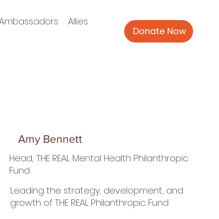
Ambassadors
Allies
Donate Now
Amy Bennett
Head, THE REAL Mental Health Philanthropic
Fund
Leading the strategy, development, and
growth of THE REAL Philanthropic Fund