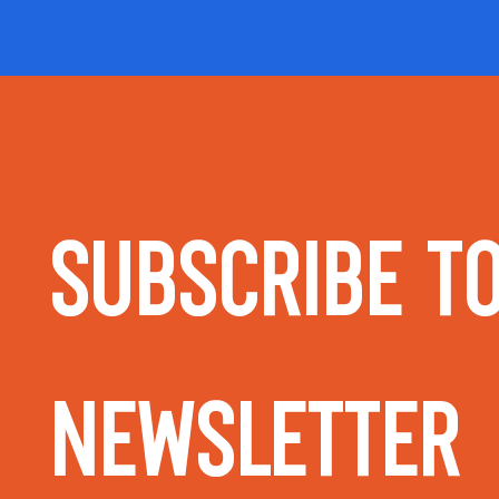
Subscribe to
Newsletter