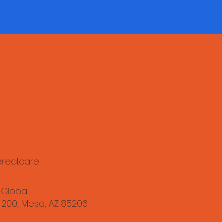
real.care
 Global
 200, Mesa, AZ 85206