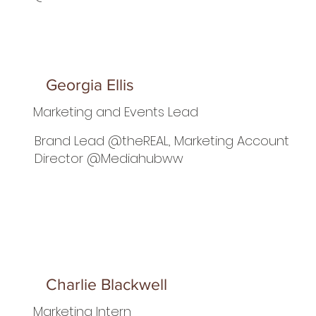
Georgia Ellis
Marketing and Events Lead
Brand Lead @theREAL, Marketing Account
Director @Mediahubww
Charlie Blackwell
Marketing Intern