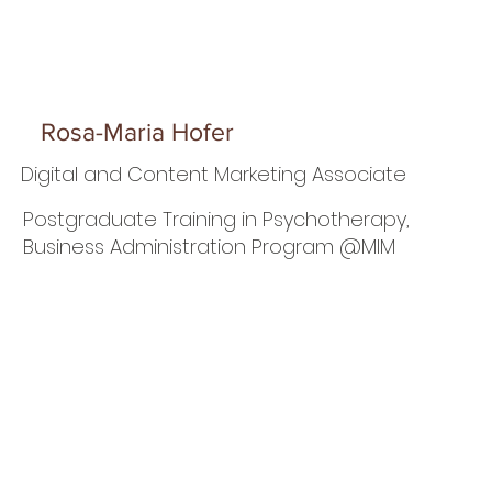
Rosa-Maria Hofer
Digital and Content Marketing Associate
Postgraduate Training in Psychotherapy,
Business Administration Program @MIM