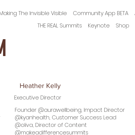
Making The Invisible Visible
Community App BETA
THE REAL Summits
Keynote
Shop
m
Heather Kelly
Executive Director
Founder @aurawellbeing, Impact Director
r
@kyanhealth, Customer Success Lead
@oliva, Director of Content
@makeadifferencesummits