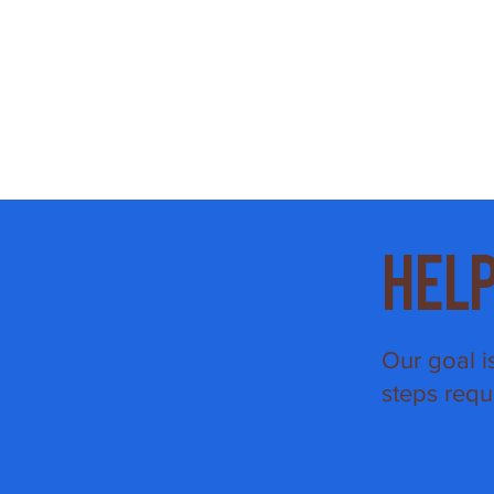
Hel
Our goal i
steps requ