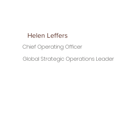
Helen Leffers
Chief Operating Officer
Global Strategic Operations Leader