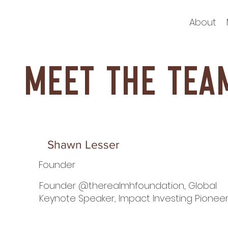
About
Meet the tea
Shawn Lesser
Founder
Founder @therealmhfoundation, Global
Keynote Speaker, Impact Investing Pionee