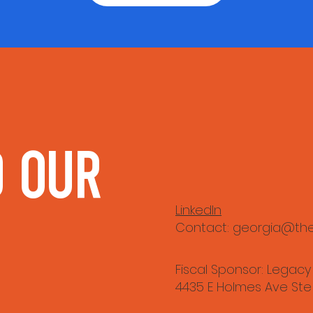
 our 
LinkedIn
Contact:
georgia@the
Fiscal Sponsor: Legacy
4435 E Holmes Ave Ste