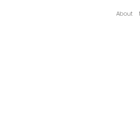
About