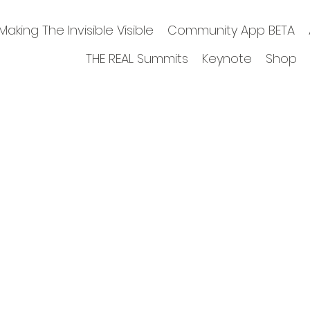
Making The Invisible Visible
Community App BETA
THE REAL Summits
Keynote
Shop