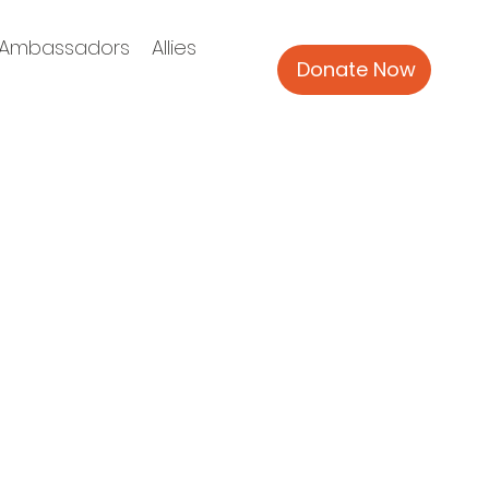
Ambassadors
Allies
Donate Now