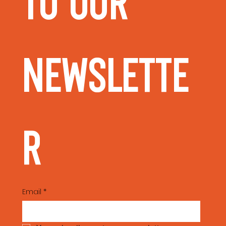
to our 
Newslette
r
Email
*