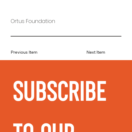
Ortus Foundation
Previous Item
Next Item
Subscribe 