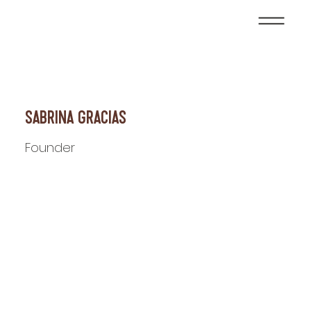
Sabrina Gracias
Founder