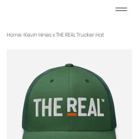
Home
>
Kevin Hines x THE REAL Trucker Hat