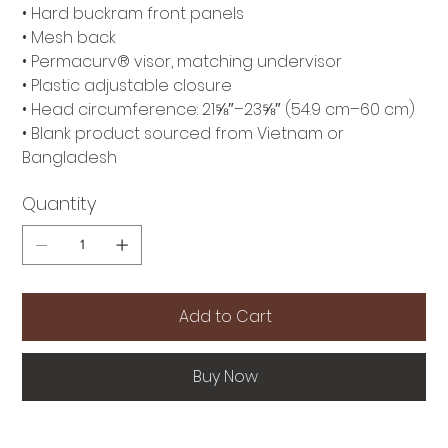
• Hard buckram front panels
• Mesh back
• Permacurv® visor, matching undervisor
• Plastic adjustable closure
• Head circumference: 21⅝″–23⅝″ (54.9 cm–60 cm)
• Blank product sourced from Vietnam or
Bangladesh
Quantity
Add to Cart
Buy Now