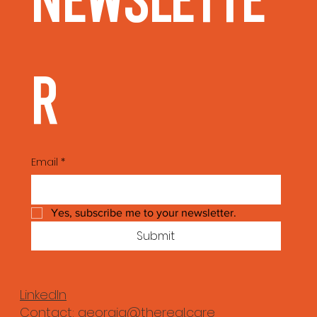
Newslette
r
Email
*
Yes, subscribe me to your newsletter.
Submit
LinkedIn
Contact:
georgia@thereal.care