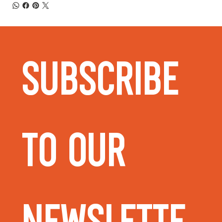
Subscribe 
to our 