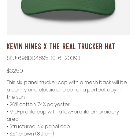
Kevin Hines x THE REAL Trucker Hat
SKU
SKU:
698DD4895D0F6_20393
698DD4895D0F6_20393
Price
$32.50
This six-panel trucker cap with a mesh back will be
a comfy and classic choice for a perfect day in
the sun.
• 26% cotton, 74% polyester
• Mid-profile cap with a low-profile embroidery
area
• Structured, six-panel cap
• 3.5″ crown (8.9 cm)