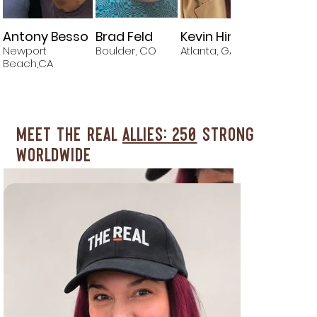
Antony Besso
Brad Feld
Kevin Hines
Newport
Boulder, CO
Atlanta, GA
M
Beach,CA
Meet The REAL
Allies: 250
Strong
Worldwide