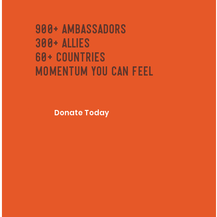
900+ Ambassadors
300+ ALLIES
60+ Countries
Momentum you can feel