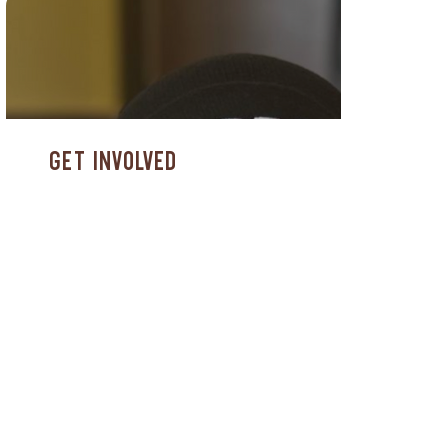
Get Involved