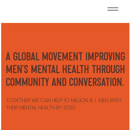
A global movement improving
men’s mental health through
community and conversation.
TOGETHER WE CAN HELP 1O MILLION & 1 MEN WITH
THEIR MENTAL HEALTH BY 2030