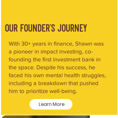
our Founder's Journey
With 30+ years in finance, Shawn was
a pioneer in impact investing, co-
founding the first investment bank in
the space. Despite his success, he
faced his own mental health struggles,
including a breakdown that pushed
him to prioritize well-being.
Learn More