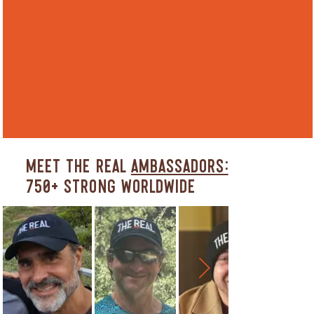
Meet The REAL
Ambassadors:
750+ Strong Worldwide